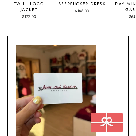
TWILL LOGO
SEERSUCKER DRESS
DAY MIN
JACKET
(GAR
$186.00
$172.00
$64