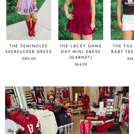
THE SEMINOLES
THE LACEY GAME
THE FSU
SEERSUCKER DRESS
DAY MINI DRESS
BABY TEE
(GARNET)
$186.00
$54
$64.00