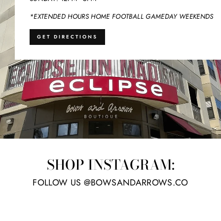
*EXTENDED HOURS HOME FOOTBALL GAMEDAY WEEKENDS
GET DIRECTIONS
SHOP INSTAGRAM:
FOLLOW US @BOWSANDARROWS.CO