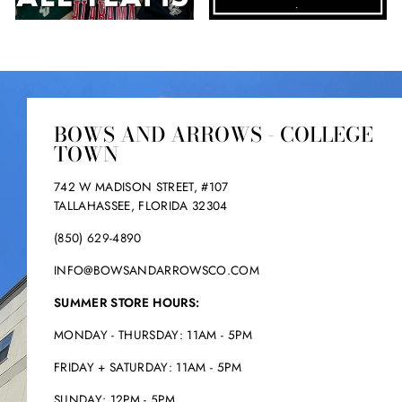
.
.
BOWS AND ARROWS - COLLEGE
TOWN
742 W MADISON STREET, #107
TALLAHASSEE, FLORIDA 32304
(850) 629-4890
INFO@BOWSANDARROWSCO.COM
SUMMER STORE HOURS:
MONDAY - THURSDAY: 11AM - 5PM
FRIDAY + SATURDAY: 11AM - 5PM
SUNDAY: 12PM - 5PM