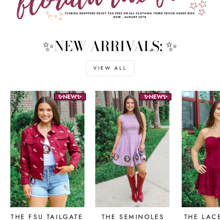
✨NEW ARRIVALS: ✨
VIEW ALL
✨NEW✨
✨NEW✨
THE FSU TAILGATE
THE SEMINOLES
THE LAC