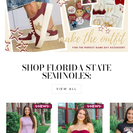
SHOP FLORIDA STATE
SEMINOLES:
VIEW ALL
✨NEW✨
✨NEW✨