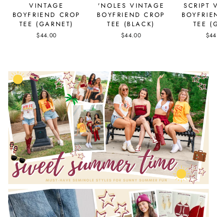
VINTAGE
'NOLES VINTAGE
SCRIPT 
BOYFRIEND CROP
BOYFRIEND CROP
BOYFRIE
TEE (GARNET)
TEE (BLACK)
TEE (
$44.00
$44.00
$44