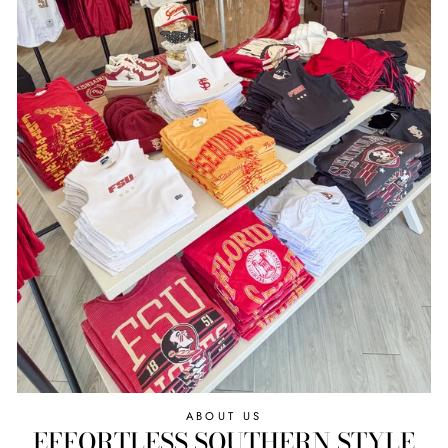
ABOUT US
EFFORTLESS SOUTHERN STYLE