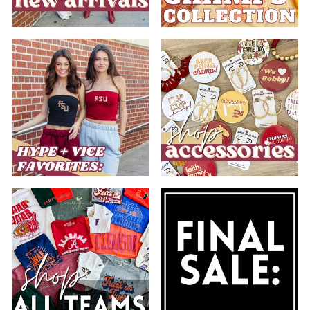
.
.
.
.