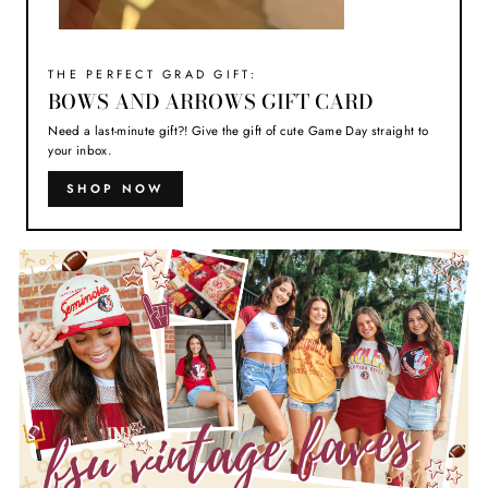
THE PERFECT GRAD GIFT:
BOWS AND ARROWS GIFT CARD
Need a last-minute gift?! Give the gift of cute Game Day straight to
your inbox.
SHOP NOW