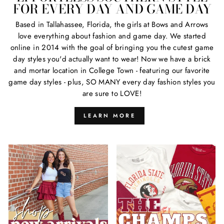
FOR EVERY DAY AND GAME DAY
Based in Tallahassee, Florida, the girls at Bows and Arrows
love everything about fashion and game day. We started
online in 2014 with the goal of bringing you the cutest game
day styles you'd actually want to wear! Now we have a brick
and mortar location in College Town - featuring our favorite
game day styles - plus, SO MANY every day fashion styles you
are sure to LOVE!
LEARN MORE