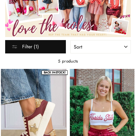
SORT
Filter (1)
5 products
BACK IN-STOCK!