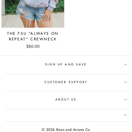
THE FSU "ALWAYS ON
REPEAT" CREWNECK
$80.00
SIGN UP AND SAVE
CUSTOMER SUPPORT
ABOUT US
© 2026 Bows and Arrows Co