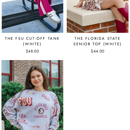
THE FSU CUT-OFF TANK
THE FLORIDA STATE
(WHITE)
SENIOR TOP (WHITE)
$48.00
$44.00