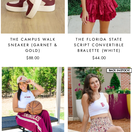
THE CAMPUS WALK
THE FLORIDA STATE
SNEAKER (GARNET &
SCRIPT CONVERTIBLE
GOLD)
BRALETTE (WHITE)
$88.00
$44.00
BACK IN-STOCK!