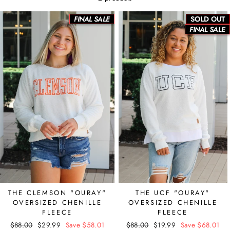
FINAL SALE
SOLD OUT
FINAL SALE
THE CLEMSON "OURAY"
THE UCF "OURAY"
OVERSIZED CHENILLE
OVERSIZED CHENILLE
FLEECE
FLEECE
Regular
$88.00
Sale
$29.99
Save $58.01
Regular
$88.00
Sale
$19.99
Save $68.01