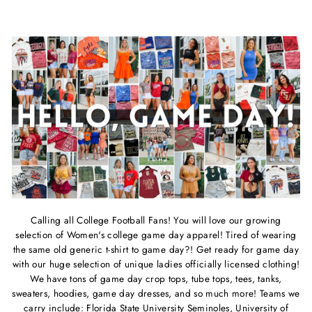
price
price
price
price
Calling all College Football Fans! You will love our growing
selection of Women's college game day apparel!
Tired of wearing
the same old generic t-shirt to game day?! Get ready for game day
with our huge selection of unique ladies officially licensed clothing!
We have tons of game day crop tops, tube tops, tees, tanks,
sweaters, hoodies, game day dresses, and so much more! Teams we
carry include: Florida State University Seminoles, University of