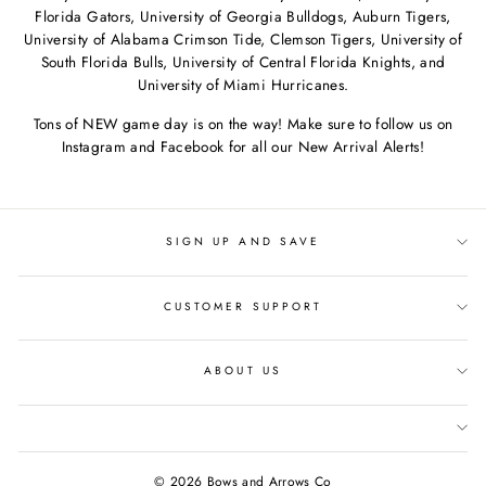
Florida Gators, University of Georgia Bulldogs, Auburn Tigers,
University of Alabama Crimson Tide, Clemson Tigers, University of
South Florida Bulls, University of Central Florida Knights, and
University of Miami Hurricanes.
Tons of NEW game day is on the way! Make sure to follow us on
Instagram and Facebook for all our New Arrival Alerts!
SIGN UP AND SAVE
CUSTOMER SUPPORT
ABOUT US
© 2026 Bows and Arrows Co