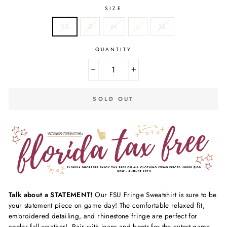
SIZE
XS
S
M
L
XL
QUANTITY
−
+
SOLD OUT
Talk about a STATEMENT!
Our FSU Fringe Sweatshirt is sure to be
your statement piece on game day! The comfortable relaxed fit,
embroidered detailing, and rhinestone fringe are perfect for
cooler fall weather! Pair with jeans and boots for the cutest game