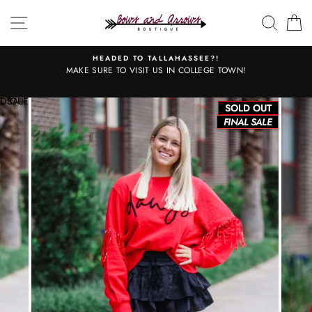
Skip
SITE NAVIGATION
SEAR
C
to
content
HEADED TO TALLAHASSEE?!
MAKE SURE TO VISIT US IN COLLEGE TOWN!
L SALE
D OUT
SOLD OUT
FINAL SALE