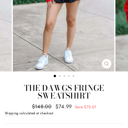
CLOSE
(ESC)
THE DAWGS FRINGE
SWEATSHIRT
Regular
Sale
$148.00
$74.99
Save $73.01
price
price
Shipping
calculated at checkout.