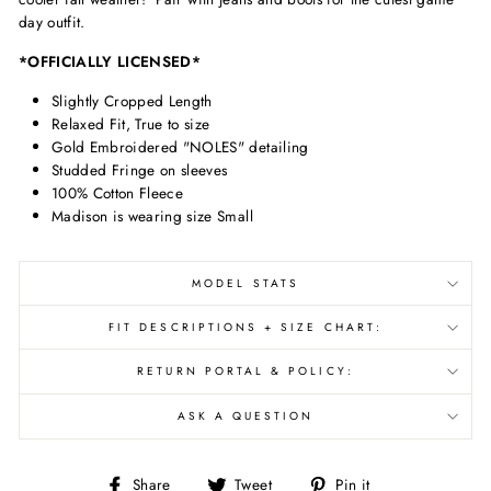
day outfit.
*OFFICIALLY LICENSED*
Slightly Cropped Length
Relaxed Fit, True to size
Gold Embroidered "NOLES" detailing
Studded Fringe on sleeves
100% Cotton Fleece
Madison is wearing size Small
MODEL STATS
FIT DESCRIPTIONS + SIZE CHART:
RETURN PORTAL & POLICY:
ASK A QUESTION
Share
Tweet
Pin
Share
Tweet
Pin it